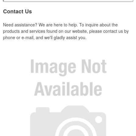
Contact Us
Need assistance? We are here to help. To inquire about the
products and services found on our website, please contact us by
phone or e-mail, and we'll gladly assist you.