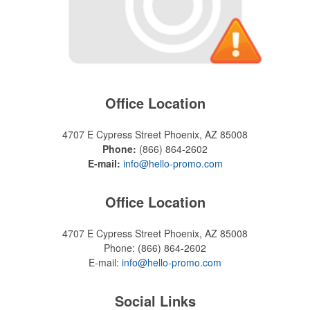
Office Location
4707 E Cypress Street
Phoenix, AZ 85008
Phone:
(866) 864-2602
E-mail:
info@hello-promo.com
Office Location
4707 E Cypress Street
Phoenix, AZ 85008
Phone:
(866) 864-2602
E-mail:
info@hello-promo.com
Social Links