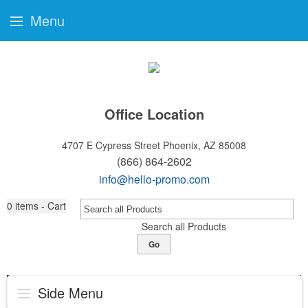
Menu
Office Location
4707 E Cypress Street
Phoenix, AZ 85008
(866) 864-2602
info@hello-promo.com
0
items - Cart
Search all Products
Go
Side Menu